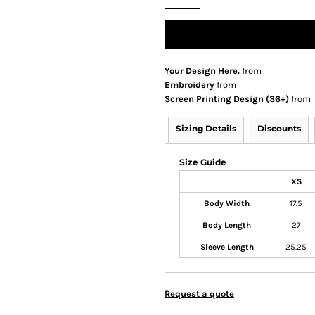
Your Design Here.
from
Embroidery
from
Screen Printing Design (36+)
from
Sizing Details
Discounts
Size Guide
XS
Body Width
17.5
Body Length
27
Sleeve Length
25.25
Request a quote