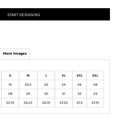
START DESIGNING
More Images
S
M
L
XL
2XL
3XL
19
20.5
22
24
26
28
28
29
30
31
32
33
25.75
26.25
26.75
27.25
27.5
27.75