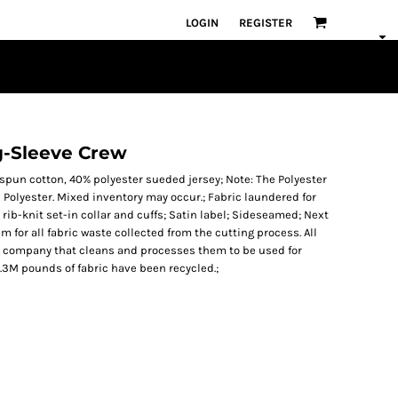
LOGIN
REGISTER
g-Sleeve Crew
gspun cotton, 40% polyester sueded jersey; Note: The Polyester
 Polyester. Mixed inventory may occur.; Fabric laundered for
rib-knit set-in collar and cuffs; Satin label; Sideseamed; Next
m for all fabric waste collected from the cutting process. All
ng company that cleans and processes them to be used for
24.3M pounds of fabric have been recycled.;