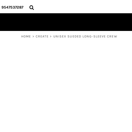
{CC} - {CN}
HOME
9547537287
PRODUCTS
ABOUT
CONTACT
HOME
>
CREATE
>
UNISEX SUEDED LONG-SLEEVE CREW
LOGIN
REGISTER
CART: 0 ITEM
CURRENCY: