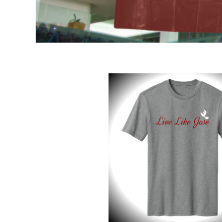
DOP - Dominican Republic Pesos
DZD - Algeria Dinars
EEK - Estonia Krooni
EGP - Egypt Pounds
ERN - Eritrea Nakfa
ETB - Ethiopia Birr
EUR - Euro
FJD - Fiji Dollars
FKP - Falkland Islands Pounds
GEL - Georgia Lari
GGP - Guernsey Pounds
GHS - Ghana Cedis
GIP - Gibraltar Pounds
GMD - Gambia Dalasi
GNF - Guinea Francs
GTQ - Guatemala Quetzales
GYD - Guyana Dollars
HKD - Hong Kong Dollars
HNL - Honduras Lempiras
HRK - Croatia Kuna