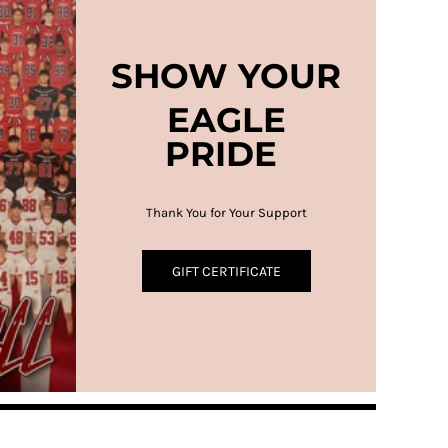
SHOW YOUR
EAGLE
PRIDE
Thank You for Your Support
GIFT CERTIFICATE