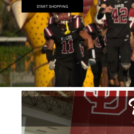
BMD - Bermuda Dollars
START SHOPPING
BND - Brunei Dollars
BOB - Bolivia Bolivianos
BRL - Brazil Reais
BSD - Bahamas Dollars
BTN - Bhutan Ngultrum
BWP - Botswana Pulas
BYR - Belarus Rubles
BZD - Belize Dollars
CDF - Congo/Kinshasa Francs
CHF - Switzerland Francs
CLP - Chile Pesos
CNY - China Yuan Renminbi
COP - Colombia Pesos
CRC - Costa Rica Colones
CUC - Cuba Convertible Pesos
CUP - Cuba Pesos
CVE - Cape Verde Escudos
CZK - Czech Republic Koruny
DJF - Djibouti Francs
DKK - Denmark Kroner