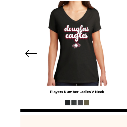
MYR - Malaysia Ringgits
MZN - Mozambique Meticais
NAD - Namibia Dollars
NGN - Nigeria Nairas
NIO - Nicaragua Cordobas
NOK - Norway Kroner
NPR - Nepal Rupees
NZD - New Zealand Dollars
OMR - Oman Rials
PAB - Panama Balboas
PEN - Peru Nuevos Soles
PGK - Papua New Guinea Kina
PHP - Philippines Pesos
PKR - Pakistan Rupees
PLN - Poland Zlotych
Players Number Ladies V Neck
PYG - Paraguay Guarani
QAR - Qatar Riyals
RON - Romania New Lei
RSD - Serbia Dinars
RUB - Russia Rubles