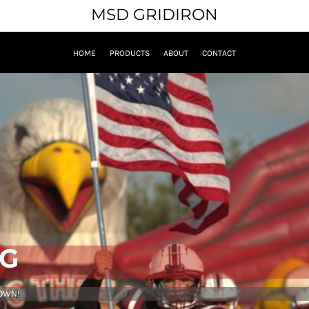
MSD GRIDIRON
HOME
PRODUCTS
ABOUT
CONTACT
NG
 OWN!