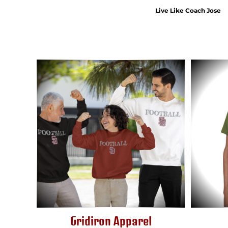
HTG - Haiti Gourdes
Live Like Coach Jose
HUF - Hungary Forint
IDR - Indonesia Rupiahs
ILS - Israel New Shekels
IMP - Isle of Man Pounds
INR - India Rupees
IQD - Iraq Dinars
IRR - Iran Rials
ISK - Iceland Kronur
JEP - Jersey Pounds
JMD - Jamaica Dollars
JOD - Jordan Dinars
KES - Kenya Shillings
KGS - Kyrgyzstan Soms
KHR - Cambodia Riels
KMF - Comoros Francs
KPW - North Korea Won
KRW - South Korea Won
KWD - Kuwait Dinars
KYD - Cayman Islands Dollars
Gridiron Apparel