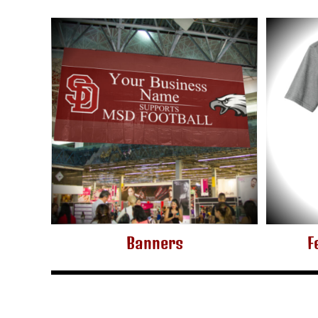
KZT - Kazakhstan Tenge
LAK - Laos Kips
LBP - Lebanon Pounds
LKR - Sri Lanka Rupees
LRD - Liberia Dollars
LSL - Lesotho Maloti
LTL - Lithuania Litai
LVL - Latvia Lati
LYD - Libya Dinars
MAD - Morocco Dirhams
MDL - Moldova Lei
MGA - Madagascar Ariary
MKD - Macedonia Denars
MMK - Myanmar Kyats
MNT - Mongolia Tugriks
MOP - Macau Patacas
Banners
F
MRO - Mauritania Ouguiyas
MUR - Mauritius Rupees
MVR - Maldives Rufiyaa
MWK - Malawi Kwachas
MXN - Mexico Pesos