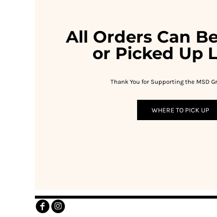
RWF - Rwanda Francs
SAR - Saudi Arabia Riyals
SBD - Solomon Islands Dollars
All Orders Can B
SCR - Seychelles Rupees
SDG - Sudan Pounds
or Picked Up L
SEK - Sweden Kronor
SGD - Singapore Dollars
SHP - Saint Helena Pounds
Thank You for Supporting the MSD Gr
SKK - Slovakia Koruny
SLL - Sierra Leone Leones
WHERE TO PICK UP
SOS - Somalia Shillings
SPL - Seborga Luigini
SRD - Suriname Dollars
STD - São Tome and Principe Dobras
SVC - El Salvador Colones
SYP - Syria Pounds
SZL - Swaziland Emalangeni
THB - Thailand Baht
TJS - Tajikistan Somoni
TMM - Turkmenistan Manats
TND - Tunisia Dinars