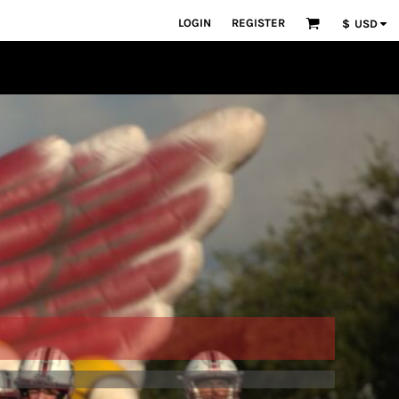
LOGIN
REGISTER
$
USD