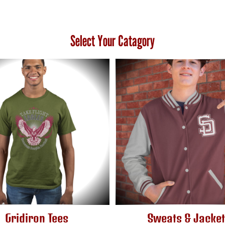
Select Your Catagory
Gridiron Tees
Sweats & Jacke