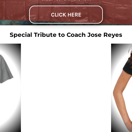
CLICK HERE
Special Tribute to Coach Jose Reyes