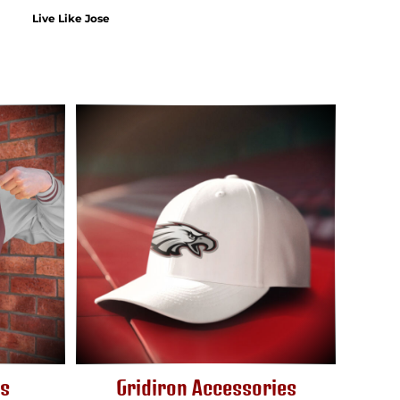
Live Like Jose
ts
Gridiron Accessories