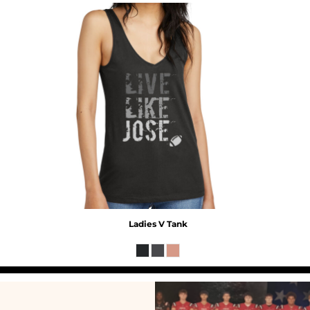
Ladies V Tank