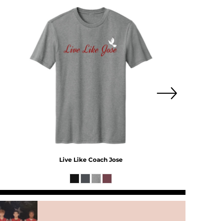
Live Like Coach Jose