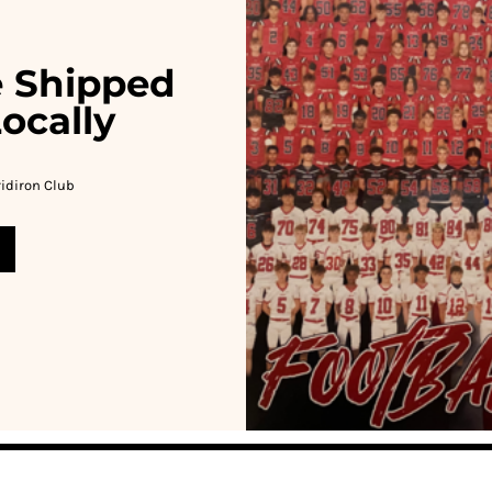
e Shipped
ocally
idiron Club