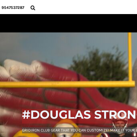
USD - United States Dollar
HOME
9547537287
AUD - Australian Dollar
PRODUCTS
GBP - United Kingdom Pound
ABOUT
JPY - Japan Yen
CONTACT
CAD - Canada Dollar
AED - United Arab Emirates Dirhams
LOGIN
AFN - Afghanistan Afghanis
REGISTER
ALL - Albania Leke
CART: 0 ITEM
AMD - Armenia Drams
CURRENCY:
$
USD
ANG - Netherlands Antilles Guilders
AOA - Angola Kwanza
ARS - Argentina Pesos
AWG - Aruba Guilders
AZN - Azerbaijan New Manats
BAM - Bosnia and Herzegovina Convertible Marka
BBD - Barbados Dollars
#DOUGLAS STRO
BDT - Bangladesh Taka
BGN - Bulgaria Leva
BHD - Bahrain Dinars
GRIDIRON CLUB GEAR THAT YOU CAN CUSTOMIZE! MAKE IT YOUR
BIF - Burundi Francs