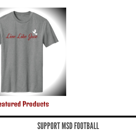
eatured Products
SUPPORT MSD FOOTBALL