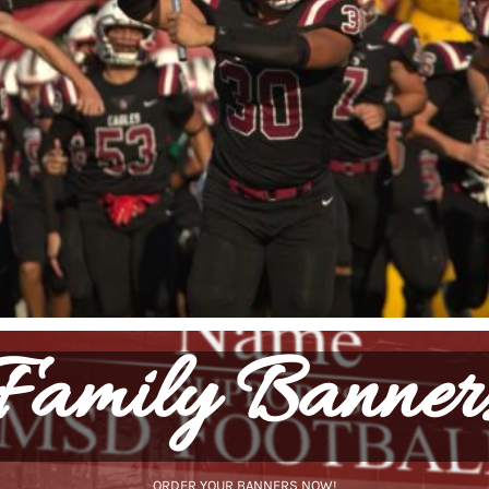
Family Banner
ORDER YOUR BANNERS NOW!