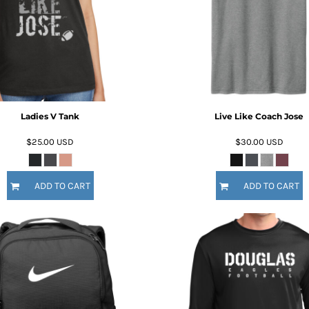
Ladies V Tank
Live Like Coach Jose
$25.00
USD
$30.00
USD
ADD TO CART
ADD TO CART