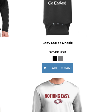
Baby Eagles Onesie
$25.00
USD
ADD TO CART