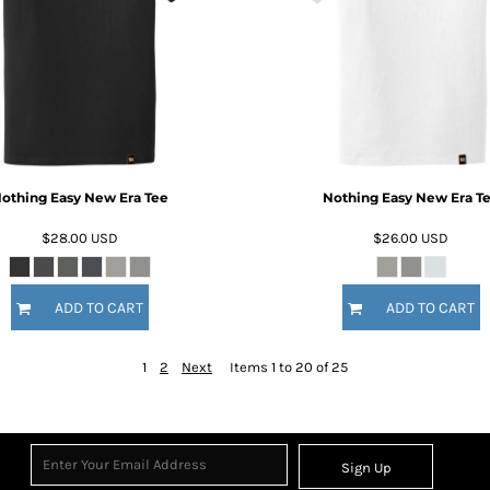
othing Easy New Era Tee
Nothing Easy New Era T
$28.00
USD
$26.00
USD
ADD TO CART
ADD TO CART
1
2
Next
Items 1 to 20 of 25
Sign Up