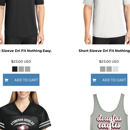
 Sleeve Dri Fit Nothing Easy.
Short Sleeve Dri Fit Nothing
$25.00
USD
$25.00
USD
ADD TO CART
ADD TO CART