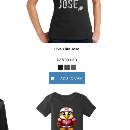
Live Like Jose
$28.00
USD
ADD TO CART