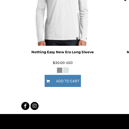
MYR - Malaysia Ringgits
MZN - Mozambique Meticais
NAD - Namibia Dollars
NGN - Nigeria Nairas
NIO - Nicaragua Cordobas
NOK - Norway Kroner
NPR - Nepal Rupees
NZD - New Zealand Dollars
Nothing Easy New Era Long Sleeve
N
OMR - Oman Rials
PAB - Panama Balboas
$30.00
USD
PEN - Peru Nuevos Soles
PGK - Papua New Guinea Kina
PHP - Philippines Pesos
ADD TO CART
PKR - Pakistan Rupees
PLN - Poland Zlotych
PYG - Paraguay Guarani
QAR - Qatar Riyals
RON - Romania New Lei
RSD - Serbia Dinars
RUB - Russia Rubles