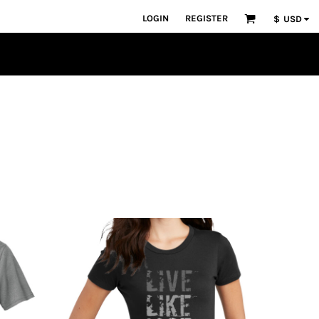
LOGIN
REGISTER
$
USD