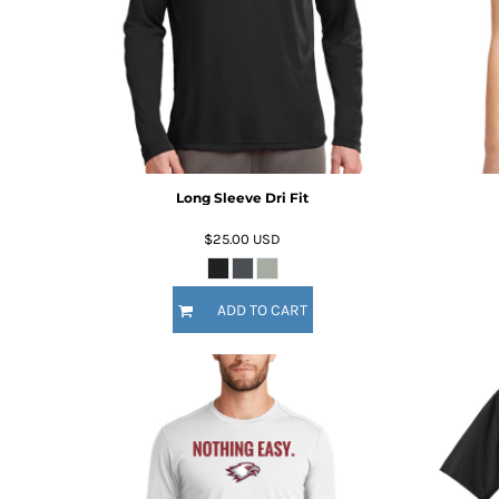
KZT - Kazakhstan Tenge
LAK - Laos Kips
LBP - Lebanon Pounds
LKR - Sri Lanka Rupees
LRD - Liberia Dollars
LSL - Lesotho Maloti
LTL - Lithuania Litai
LVL - Latvia Lati
LYD - Libya Dinars
Long Sleeve Dri Fit
MAD - Morocco Dirhams
$25.00
USD
MDL - Moldova Lei
MGA - Madagascar Ariary
MKD - Macedonia Denars
ADD TO CART
MMK - Myanmar Kyats
MNT - Mongolia Tugriks
MOP - Macau Patacas
MRO - Mauritania Ouguiyas
MUR - Mauritius Rupees
MVR - Maldives Rufiyaa
MWK - Malawi Kwachas
MXN - Mexico Pesos