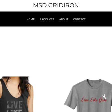
MSD GRIDIRON
HOME
PRODUCTS
ABOUT
CONTACT