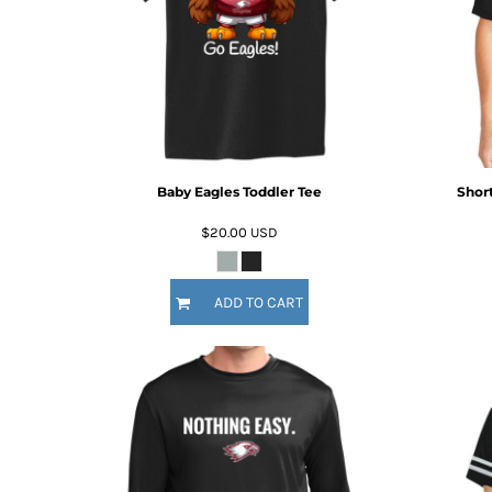
HTG - Haiti Gourdes
HUF - Hungary Forint
IDR - Indonesia Rupiahs
ILS - Israel New Shekels
IMP - Isle of Man Pounds
INR - India Rupees
IQD - Iraq Dinars
IRR - Iran Rials
Baby Eagles Toddler Tee
Short
ISK - Iceland Kronur
JEP - Jersey Pounds
$20.00
USD
JMD - Jamaica Dollars
JOD - Jordan Dinars
KES - Kenya Shillings
ADD TO CART
KGS - Kyrgyzstan Soms
KHR - Cambodia Riels
KMF - Comoros Francs
KPW - North Korea Won
KRW - South Korea Won
KWD - Kuwait Dinars
KYD - Cayman Islands Dollars