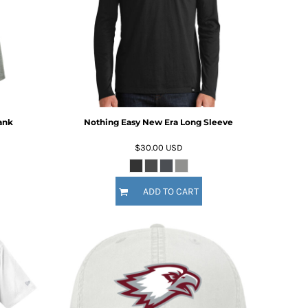
ank
Nothing Easy New Era Long Sleeve
$30.00
USD
ADD TO CART