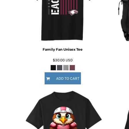
DOP - Dominican Republic Pesos
DZD - Algeria Dinars
EEK - Estonia Krooni
EGP - Egypt Pounds
ERN - Eritrea Nakfa
ETB - Ethiopia Birr
EUR - Euro
FJD - Fiji Dollars
Family Fan Unisex Tee
FKP - Falkland Islands Pounds
$30.00
USD
GEL - Georgia Lari
GGP - Guernsey Pounds
GHS - Ghana Cedis
ADD TO CART
GIP - Gibraltar Pounds
GMD - Gambia Dalasi
GNF - Guinea Francs
GTQ - Guatemala Quetzales
GYD - Guyana Dollars
HKD - Hong Kong Dollars
HNL - Honduras Lempiras
HRK - Croatia Kuna