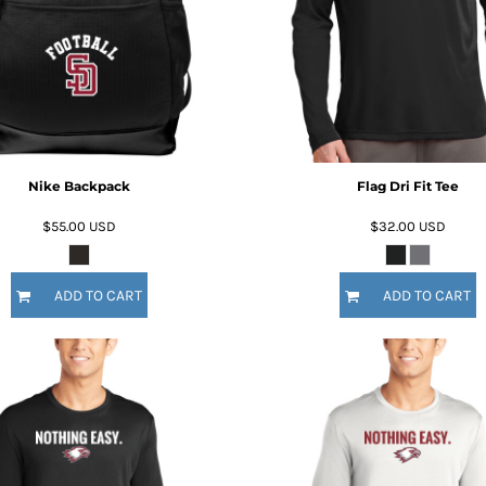
Nike Backpack
Flag Dri Fit Tee
$55.00
USD
$32.00
USD
ADD TO CART
ADD TO CART