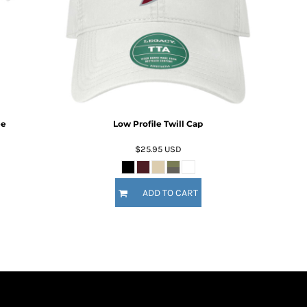
ee
Low Profile Twill Cap
$25.95
USD
ADD TO CART