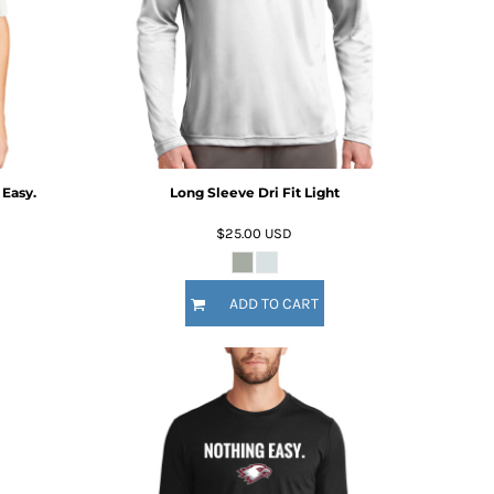
 Easy.
Long Sleeve Dri Fit Light
$25.00
USD
ADD TO CART