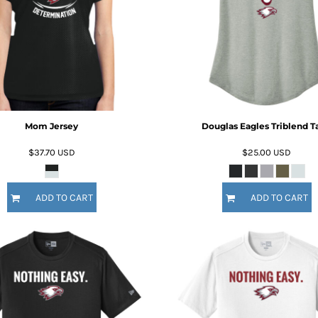
Mom Jersey
Douglas Eagles Triblend T
$37.70
USD
$25.00
USD
ADD TO CART
ADD TO CART