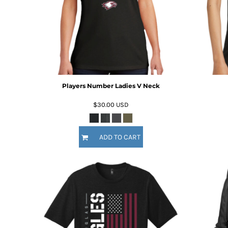
BMD - Bermuda Dollars
BND - Brunei Dollars
BOB - Bolivia Bolivianos
BRL - Brazil Reais
BSD - Bahamas Dollars
BTN - Bhutan Ngultrum
BWP - Botswana Pulas
BYR - Belarus Rubles
Players Number Ladies V Neck
BZD - Belize Dollars
CDF - Congo/Kinshasa Francs
$30.00
USD
CHF - Switzerland Francs
CLP - Chile Pesos
CNY - China Yuan Renminbi
ADD TO CART
COP - Colombia Pesos
CRC - Costa Rica Colones
CUC - Cuba Convertible Pesos
CUP - Cuba Pesos
CVE - Cape Verde Escudos
CZK - Czech Republic Koruny
DJF - Djibouti Francs
DKK - Denmark Kroner